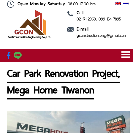
Open Monday-Saturday
08.00-17.00 hrs.
Call
02-171-2969
, 099-154-7895
HOME
ABOUT
SERVICE
OUR
CONTACT
E-mail
US
PROJECT
US
gconstruction.eng@gmail.com
Car Park Renovation Project,
Mega Home Tiwanon