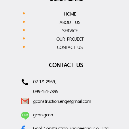
HOME
ABOUT US
SERVICE
OUR PROJECT
CONTACT US
CONTACT US
02-171-2969,
099-154-7895
gconstruction.eng@gmail.com
gcon.gcon
Goal Construction Engineering Co., Ltd.