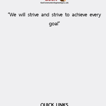
“We will strive and strive to achieve every
goal”
QUICK LINKS