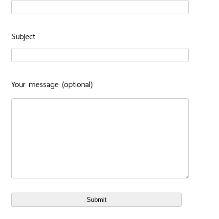
Subject
Your message (optional)