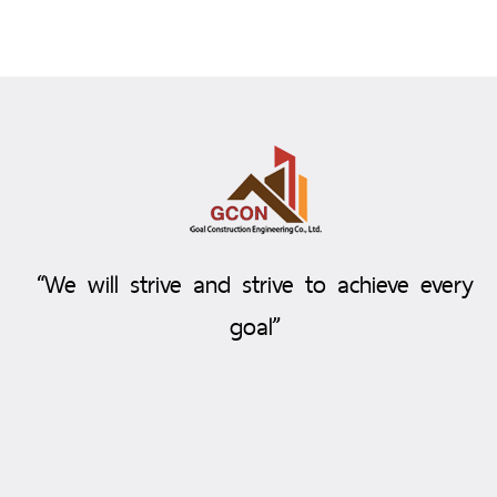
“We will strive and strive to achieve every
goal”