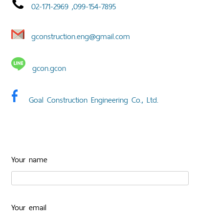
02-171-2969 ,
099-154-7895
gconstruction.eng@gmail.com
gcon.gcon
Goal Construction Engineering Co., Ltd.
Your name
Your email