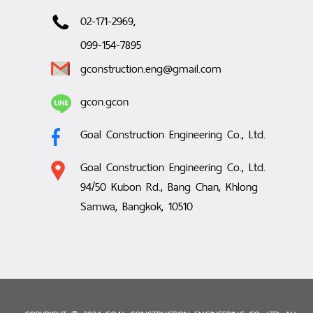
02-171-2969,
099-154-7895
gconstruction.eng@gmail.com
gcon.gcon
Goal Construction Engineering Co., Ltd.
Goal Construction Engineering Co., Ltd.
94/50 Kubon Rd., Bang Chan, Khlong
Samwa, Bangkok, 10510