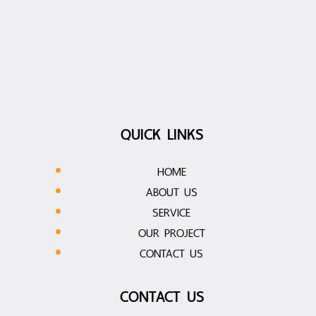
QUICK LINKS
HOME
ABOUT US
SERVICE
OUR PROJECT
CONTACT US
CONTACT US