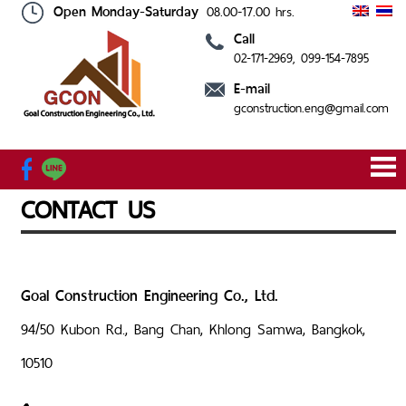
Open Monday-Saturday
08.00-17.00 hrs.
Call
02-171-2969
, 099-154-7895
HOME
ABOUT
SERVICE
OUR
CONTACT
E-mail
US
PROJECT
US
gconstruction.eng@gmail.com
CONTACT US
Goal Construction Engineering Co., Ltd.
94/50 Kubon Rd., Bang Chan, Khlong Samwa, Bangkok,
10510